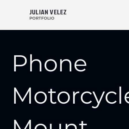
JULIAN VELEZ
PORTFOLIO
Phone
Motorcycl
Mount