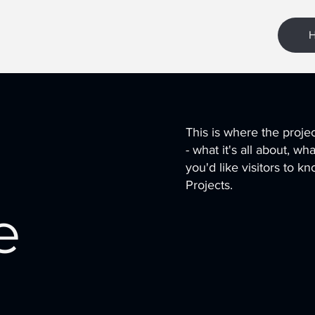
This is where the proje
- what it's all about, w
you'd like visitors to 
Projects.
e