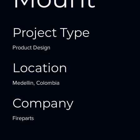
Project Type
Product Design
Location
Medellin, Colombia
Company
Fireparts