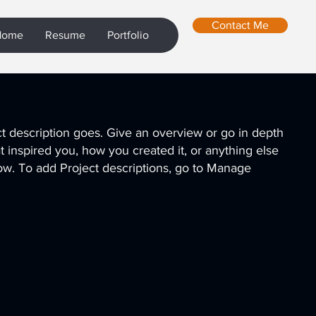
Contact Me
Home
Resume
Portfolio
ct description goes. Give an overview or go in depth
hat inspired you, how you created it, or anything else
know. To add Project descriptions, go to Manage