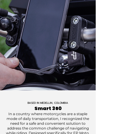
BASED IN MEDELLIN, COLOMBIA
Smart 360
In a country where motorcycles are a staple
mode of daily transportation, I recognized the
need for a safe and convenient solution to
address the common challenge of navigating
while riding. Designed specifically for FP Moto,