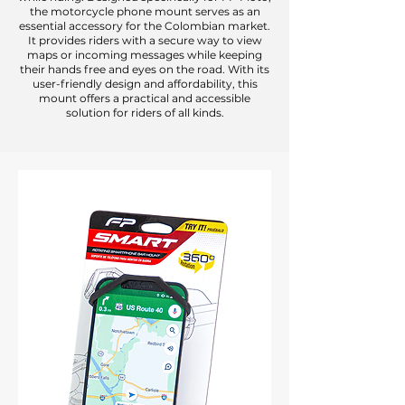
the motorcycle phone mount serves as an
essential accessory for the Colombian market.
It provides riders with a secure way to view
maps or incoming messages while keeping
their hands free and eyes on the road. With its
user-friendly design and affordability, this
mount offers a practical and accessible
solution for riders of all kinds.