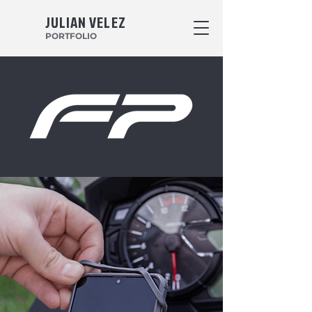
JULIAN VELEZ
PORTFOLIO